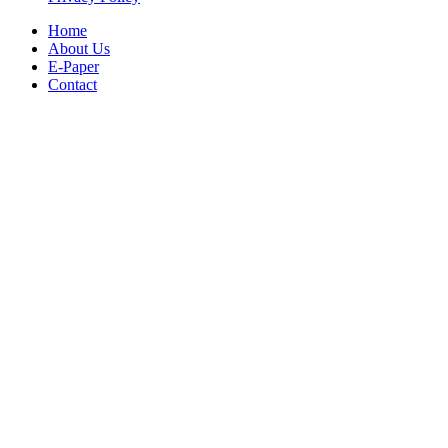
Home
About Us
E-Paper
Contact