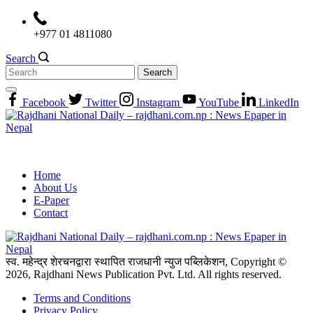
Skip
to
+977 01 4811080
content
Search
Search
for:
Facebook
Twitter
Instagram
YouTube
LinkedIn
Home
About Us
E-Paper
Contact
स्व. महेन्द्र शेरचनद्वारा स्थापित राजधानी न्युज पब्लिकेशन, Copyright ©
2026, Rajdhani News Publication Pvt. Ltd. All rights reserved.
Terms and Conditions
Privacy Policy