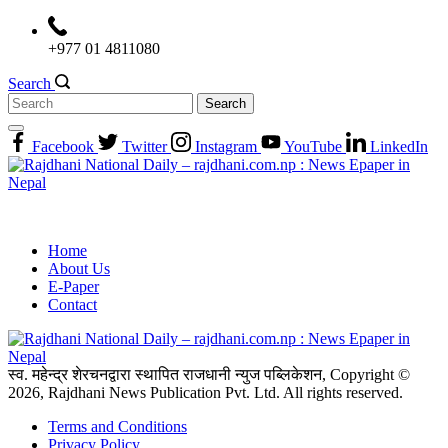
Skip
to
+977 01 4811080
content
Search
Search
for:
Facebook
Twitter
Instagram
YouTube
LinkedIn
Home
About Us
E-Paper
Contact
स्व. महेन्द्र शेरचनद्वारा स्थापित राजधानी न्युज पब्लिकेशन, Copyright ©
2026, Rajdhani News Publication Pvt. Ltd. All rights reserved.
Terms and Conditions
Privacy Policy