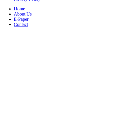
Home
About Us
E-Paper
Contact