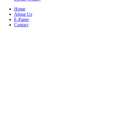
Home
About Us
E-Paper
Contact