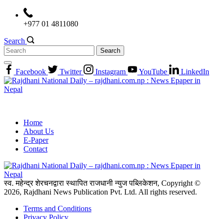
Skip
to
+977 01 4811080
content
Search
Search
for:
Facebook
Twitter
Instagram
YouTube
LinkedIn
Home
About Us
E-Paper
Contact
स्व. महेन्द्र शेरचनद्वारा स्थापित राजधानी न्युज पब्लिकेशन, Copyright ©
2026, Rajdhani News Publication Pvt. Ltd. All rights reserved.
Terms and Conditions
Privacy Policy