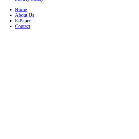
Home
About Us
E-Paper
Contact