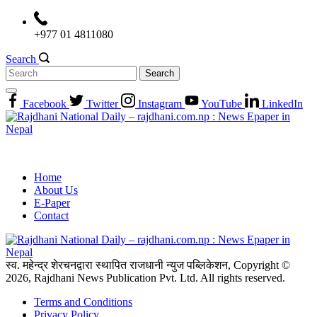
Skip
to
+977 01 4811080
content
Search
Search
for:
Facebook
Twitter
Instagram
YouTube
LinkedIn
Home
About Us
E-Paper
Contact
स्व. महेन्द्र शेरचनद्वारा स्थापित राजधानी न्युज पब्लिकेशन, Copyright ©
2026, Rajdhani News Publication Pvt. Ltd. All rights reserved.
Terms and Conditions
Privacy Policy