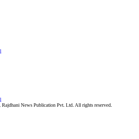
26, Rajdhani News Publication Pvt. Ltd. All rights reserved.