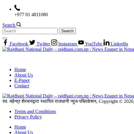
Skip
to
+977 01 4811080
content
Search
Search
for:
Facebook
Twitter
Instagram
YouTube
LinkedIn
Home
About Us
E-Paper
Contact
स्व. महेन्द्र शेरचनद्वारा स्थापित राजधानी न्युज पब्लिकेशन, Copyright © 20
Terms and Conditions
Privacy Policy
Home
About Us