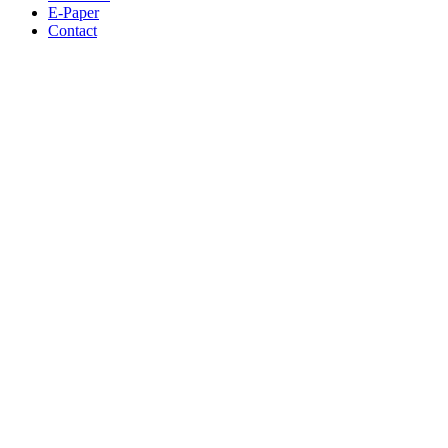
E-Paper
Contact