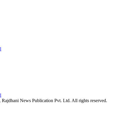
26, Rajdhani News Publication Pvt. Ltd. All rights reserved.