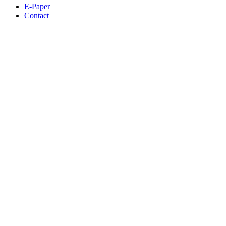
E-Paper
Contact