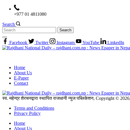
Skip
to
+977 01 4811080
content
Search
Search
for:
Facebook
Twitter
Instagram
YouTube
LinkedIn
Home
About Us
E-Paper
Contact
स्व. महेन्द्र शेरचनद्वारा स्थापित राजधानी न्युज पब्लिकेशन, Copyright © 20
Terms and Conditions
Privacy Policy
Home
About Us