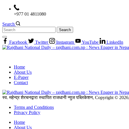
Skip
to
+977 01 4811080
content
Search
Search
for:
Facebook
Twitter
Instagram
YouTube
LinkedIn
Home
About Us
E-Paper
Contact
स्व. महेन्द्र शेरचनद्वारा स्थापित राजधानी न्युज पब्लिकेशन, Copyright © 20
Terms and Conditions
Privacy Policy
Home
About Us