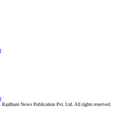
26, Rajdhani News Publication Pvt. Ltd. All rights reserved.