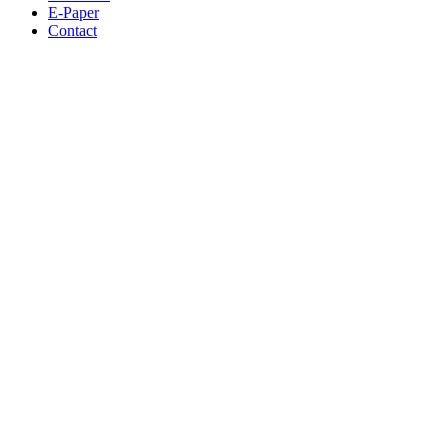
E-Paper
Contact