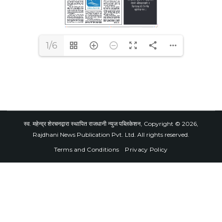
1/6
स्व. महेन्द्र शेरचनद्वारा स्थापित राजधानी न्युज पब्लिकेशन, Copyright © 2026,
Rajdhani News Publication Pvt. Ltd. All rights reserved.
Terms and Conditions
Privacy Policy