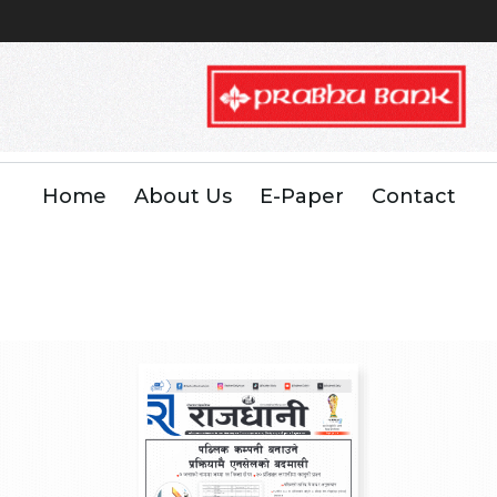
Home
About Us
E-Paper
Contact