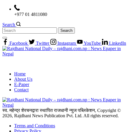
Skip
to
+977 01 4811080
content
Search
Search
for:
Facebook
Twitter
Instagram
YouTube
LinkedIn
Home
About Us
E-Paper
Contact
स्व. महेन्द्र शेरचनद्वारा स्थापित राजधानी न्युज पब्लिकेशन, Copyright ©
2026, Rajdhani News Publication Pvt. Ltd. All rights reserved.
Terms and Conditions
Privacy Policy