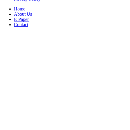
Home
About Us
E-Paper
Contact