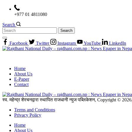
Skip
to
+977 01 4811080
content
Search
Search
for:
Facebook
Twitter
Instagram
YouTube
LinkedIn
Home
About Us
E-Paper
Contact
स्व. महेन्द्र शेरचनद्वारा स्थापित राजधानी न्युज पब्लिकेशन, Copyright © 20
Terms and Conditions
Privacy Policy
Home
About Us