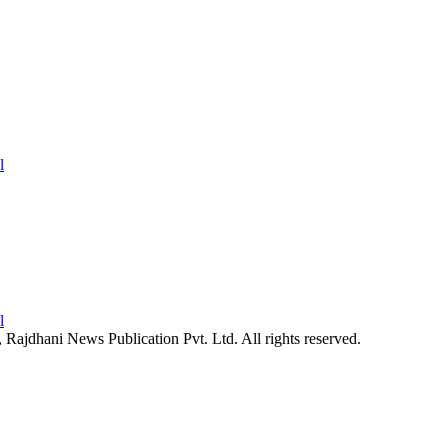
26, Rajdhani News Publication Pvt. Ltd. All rights reserved.