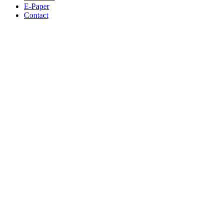
E-Paper
Contact