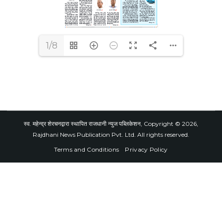
1/8
स्व. महेन्द्र शेरचनद्वारा स्थापित राजधानी न्युज पब्लिकेशन, Copyright © 2026,
Rajdhani News Publication Pvt. Ltd. All rights reserved.
Terms and Conditions
Privacy Policy