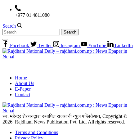
Skip
to
+977 01 4811080
content
Search
Search
for:
Facebook
Twitter
Instagram
YouTube
LinkedIn
Home
About Us
E-Paper
Contact
स्व. महेन्द्र शेरचनद्वारा स्थापित राजधानी न्युज पब्लिकेशन, Copyright ©
2026, Rajdhani News Publication Pvt. Ltd. All rights reserved.
Terms and Conditions
Privacy Policy