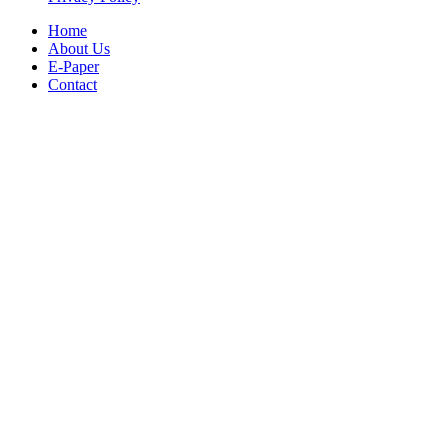
Home
About Us
E-Paper
Contact