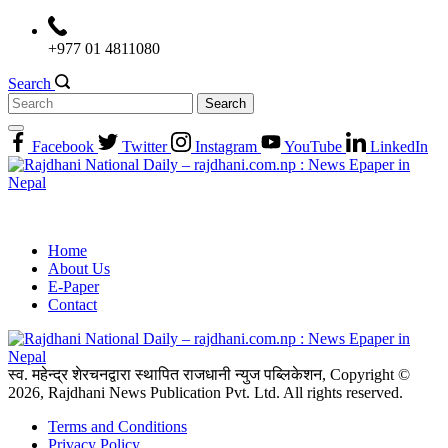
Skip
to
+977 01 4811080
content
Search
Search
for:
Facebook
Twitter
Instagram
YouTube
LinkedIn
Home
About Us
E-Paper
Contact
स्व. महेन्द्र शेरचनद्वारा स्थापित राजधानी न्युज पब्लिकेशन, Copyright ©
2026, Rajdhani News Publication Pvt. Ltd. All rights reserved.
Terms and Conditions
Privacy Policy