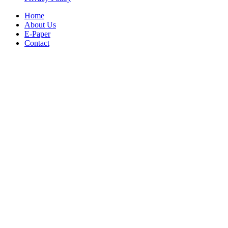
Home
About Us
E-Paper
Contact