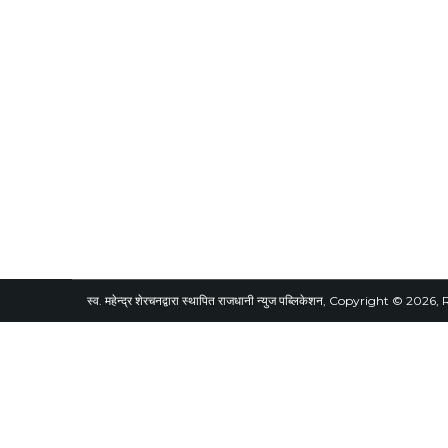
स्व. महेन्द्र शेरचनद्वारा स्थापित राजधानी न्युज पब्लिकेशन, Copyright © 