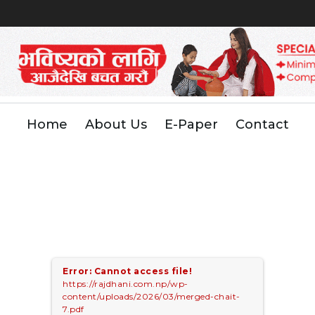
Home
About Us
E-Paper
Contact
Error: Cannot access file!
https://rajdhani.com.np/wp-
content/uploads/2026/03/merged-chait-
7.pdf