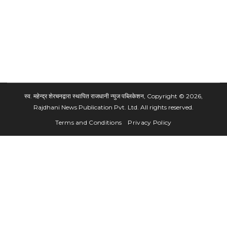
स्व. महेन्द्र शेरचनद्वारा स्थापित राजधानी न्युज पब्लिकेशन, Copyright © 2026,
Rajdhani News Publication Pvt. Ltd. All rights reserved.
Terms and Conditions
Privacy Policy