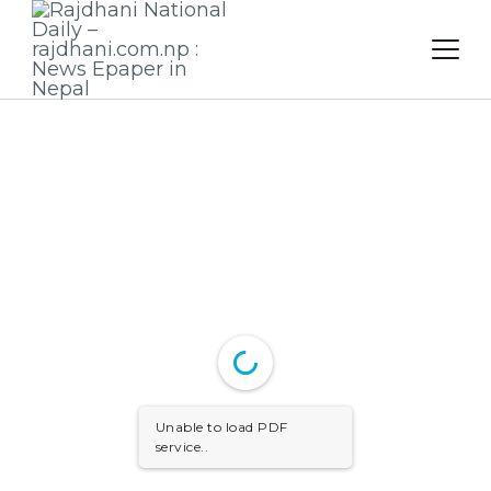
Skip
to
content
Unable to load PDF
service..