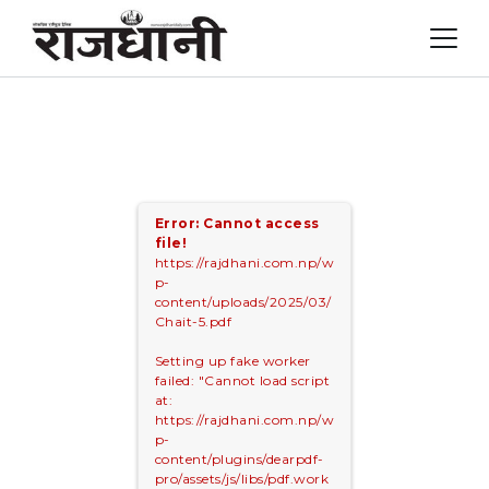
Skip
to
content
Error: Cannot access
file!
https://rajdhani.com.np/w
p-
content/uploads/2025/03/
Chait-5.pdf
Setting up fake worker
failed: "Cannot load script
at:
https://rajdhani.com.np/w
p-
content/plugins/dearpdf-
pro/assets/js/libs/pdf.work