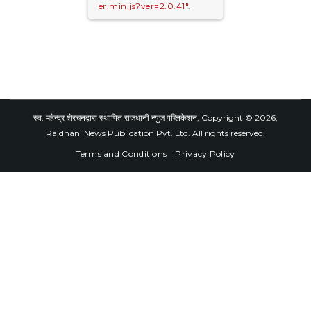
er.min.js?ver=2.0.41".
स्व. महेन्द्र शेरचनद्वारा स्थापित राजधानी न्युज पब्लिकेशन, Copyright © 2026,
Rajdhani News Publication Pvt. Ltd. All rights reserved.
Terms and Conditions
Privacy Policy