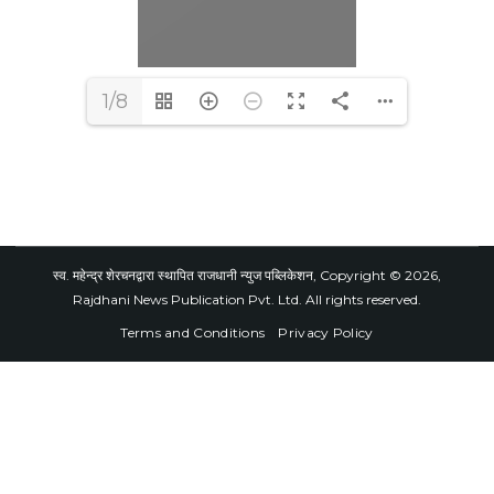
1/8
स्व. महेन्द्र शेरचनद्वारा स्थापित राजधानी न्युज पब्लिकेशन, Copyright © 2026,
Rajdhani News Publication Pvt. Ltd. All rights reserved.
Terms and Conditions
Privacy Policy