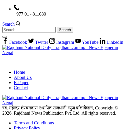
Skip
to
+977 01 4811080
content
Search
Search
for:
Facebook
Twitter
Instagram
YouTube
LinkedIn
Home
About Us
E-Paper
Contact
स्व. महेन्द्र शेरचनद्वारा स्थापित राजधानी न्युज पब्लिकेशन, Copyright ©
2026, Rajdhani News Publication Pvt. Ltd. All rights reserved.
Terms and Conditions
Privacy Policy