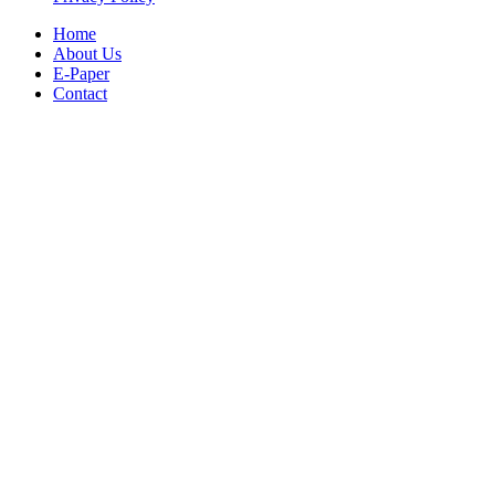
Home
About Us
E-Paper
Contact