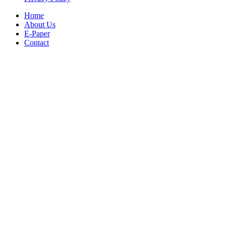
Home
About Us
E-Paper
Contact