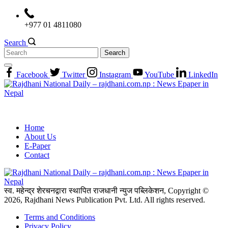
Skip
to
+977 01 4811080
content
Search
Search
for:
Facebook
Twitter
Instagram
YouTube
LinkedIn
Home
About Us
E-Paper
Contact
स्व. महेन्द्र शेरचनद्वारा स्थापित राजधानी न्युज पब्लिकेशन, Copyright ©
2026, Rajdhani News Publication Pvt. Ltd. All rights reserved.
Terms and Conditions
Privacy Policy