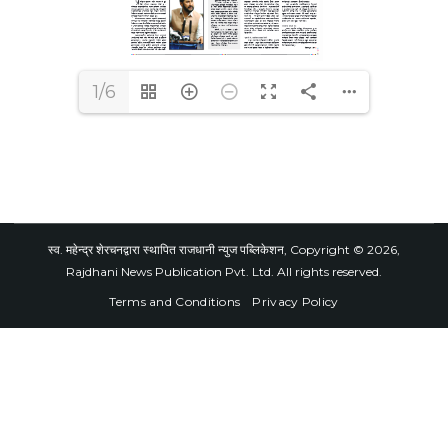
1/6
स्व. महेन्द्र शेरचनद्वारा स्थापित राजधानी न्युज पब्लिकेशन, Copyright © 2026,
Rajdhani News Publication Pvt. Ltd. All rights reserved.
Terms and Conditions
Privacy Policy