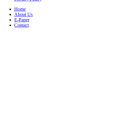
Home
About Us
E-Paper
Contact