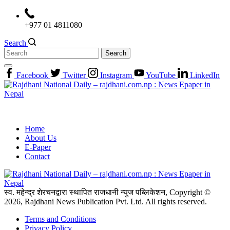
Skip
to
+977 01 4811080
content
Search
Search
for:
Facebook
Twitter
Instagram
YouTube
LinkedIn
Home
About Us
E-Paper
Contact
स्व. महेन्द्र शेरचनद्वारा स्थापित राजधानी न्युज पब्लिकेशन, Copyright ©
2026, Rajdhani News Publication Pvt. Ltd. All rights reserved.
Terms and Conditions
Privacy Policy