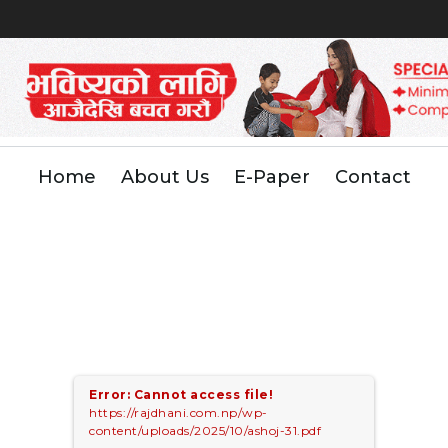
Home
About Us
E-Paper
Contact
Error: Cannot access file!
https://rajdhani.com.np/wp-
content/uploads/2025/10/ashoj-31.pdf