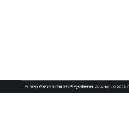
स्व. महेन्द्र शेरचनद्वारा स्थापित राजधानी न्युज पब्लिकेशन, Copyright © 