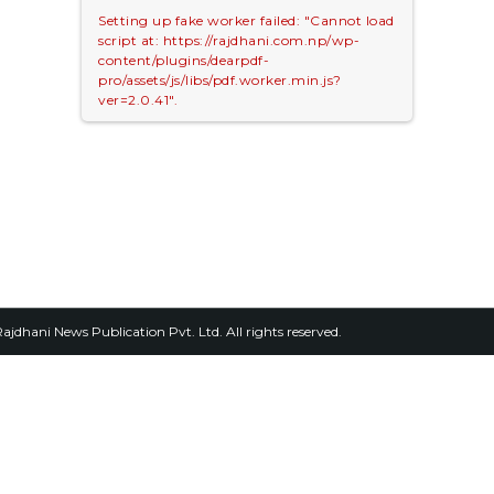
Setting up fake worker failed: "Cannot load
script at: https://rajdhani.com.np/wp-
content/plugins/dearpdf-
pro/assets/js/libs/pdf.worker.min.js?
ver=2.0.41".
2026, Rajdhani News Publication Pvt. Ltd. All rights reserved.