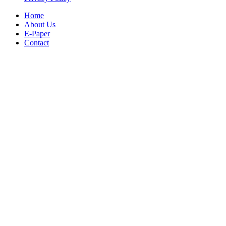
Home
About Us
E-Paper
Contact