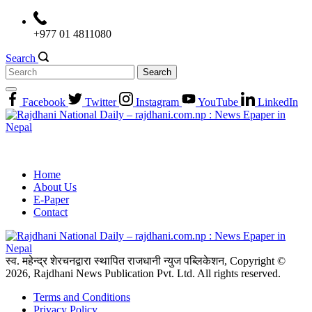
Skip
to
+977 01 4811080
content
Search
Search
for:
Facebook
Twitter
Instagram
YouTube
LinkedIn
Home
About Us
E-Paper
Contact
स्व. महेन्द्र शेरचनद्वारा स्थापित राजधानी न्युज पब्लिकेशन, Copyright ©
2026, Rajdhani News Publication Pvt. Ltd. All rights reserved.
Terms and Conditions
Privacy Policy