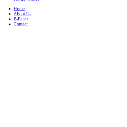
Home
About Us
E-Paper
Contact