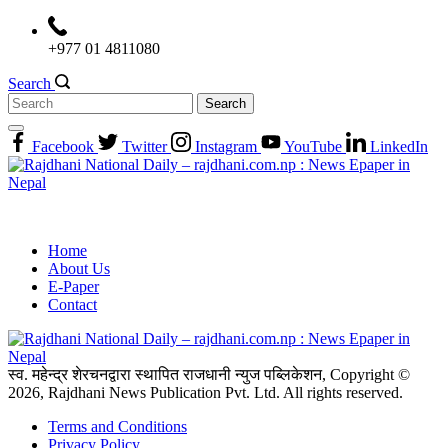
Skip
to
+977 01 4811080
content
Search
Search
for:
Facebook
Twitter
Instagram
YouTube
LinkedIn
Home
About Us
E-Paper
Contact
स्व. महेन्द्र शेरचनद्वारा स्थापित राजधानी न्युज पब्लिकेशन, Copyright ©
2026, Rajdhani News Publication Pvt. Ltd. All rights reserved.
Terms and Conditions
Privacy Policy