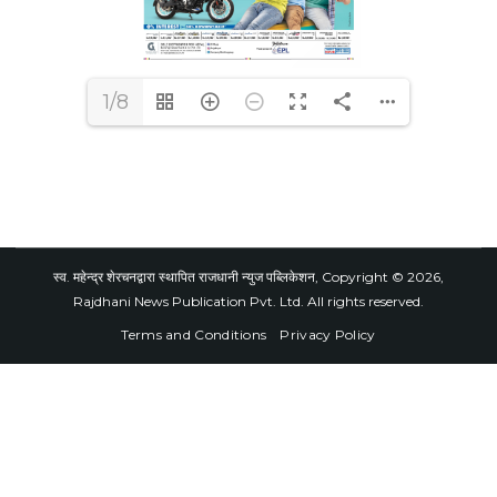
1/8
स्व. महेन्द्र शेरचनद्वारा स्थापित राजधानी न्युज पब्लिकेशन, Copyright © 2026,
Rajdhani News Publication Pvt. Ltd. All rights reserved.
Terms and Conditions
Privacy Policy