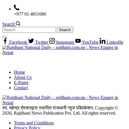
Skip
to
+977 01 4811080
content
Search
Search
for:
Facebook
Twitter
Instagram
YouTube
LinkedIn
Home
About Us
E-Paper
Contact
स्व. महेन्द्र शेरचनद्वारा स्थापित राजधानी न्युज पब्लिकेशन, Copyright ©
2026, Rajdhani News Publication Pvt. Ltd. All rights reserved.
Terms and Conditions
Privacy Policy