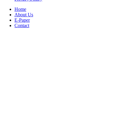
Home
About Us
E-Paper
Contact