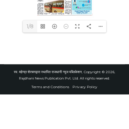
1/8
स्व. महेन्द्र शेरचनद्वारा स्थापित राजधानी न्युज पब्लिकेशन, Copyright © 2026,
Rajdhani News Publication Pvt. Ltd. All rights reserved.
Terms and Conditions
Privacy Policy