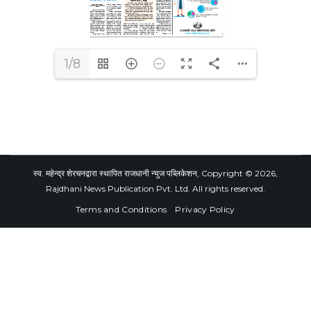
1/8
स्व. महेन्द्र शेरचनद्वारा स्थापित राजधानी न्युज पब्लिकेशन, Copyright © 2026,
Rajdhani News Publication Pvt. Ltd. All rights reserved.
Terms and Conditions
Privacy Policy