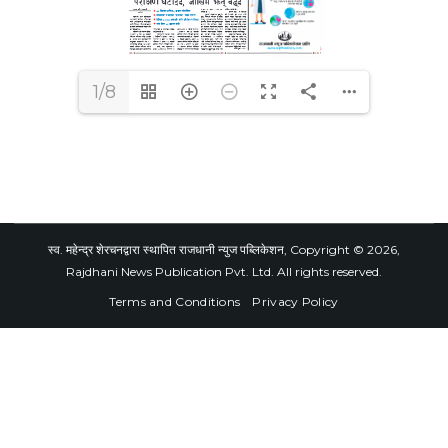
1/8
स्व. महेन्द्र शेरचनद्वारा स्थापित राजधानी न्युज पब्लिकेशन, Copyright © 2026,
Rajdhani News Publication Pvt. Ltd. All rights reserved.
Terms and Conditions
Privacy Policy