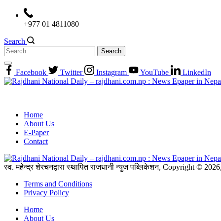
Skip
to
+977 01 4811080
content
Search
Search
for:
Facebook
Twitter
Instagram
YouTube
LinkedIn
Home
About Us
E-Paper
Contact
स्व. महेन्द्र शेरचनद्वारा स्थापित राजधानी न्युज पब्लिकेशन, Copyright © 20
Terms and Conditions
Privacy Policy
Home
About Us