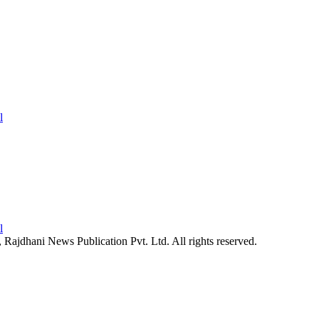
26, Rajdhani News Publication Pvt. Ltd. All rights reserved.