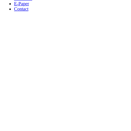
E-Paper
Contact