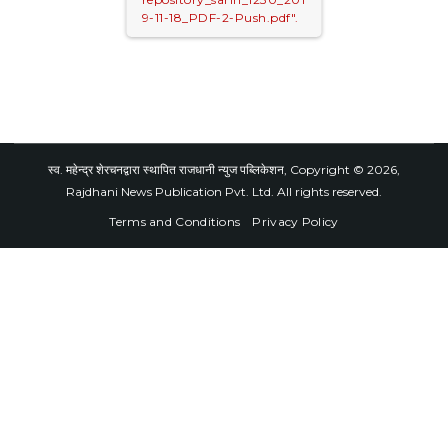
9-11-18_PDF-2-Push.pdf".
स्व. महेन्द्र शेरचनद्वारा स्थापित राजधानी न्युज पब्लिकेशन, Copyright © 2026,
Rajdhani News Publication Pvt. Ltd. All rights reserved.
Terms and Conditions
Privacy Policy