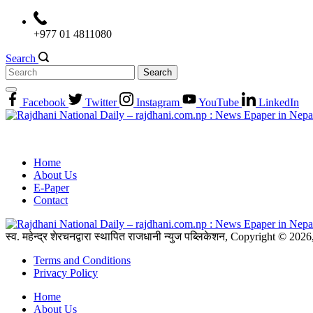
Skip
to
+977 01 4811080
content
Search
Search
for:
Facebook
Twitter
Instagram
YouTube
LinkedIn
Home
About Us
E-Paper
Contact
स्व. महेन्द्र शेरचनद्वारा स्थापित राजधानी न्युज पब्लिकेशन, Copyright © 20
Terms and Conditions
Privacy Policy
Home
About Us