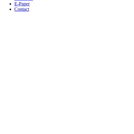
E-Paper
Contact