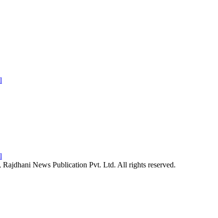
26, Rajdhani News Publication Pvt. Ltd. All rights reserved.