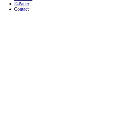
E-Paper
Contact