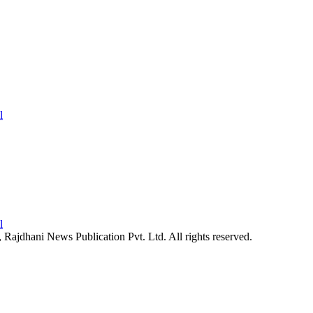
26, Rajdhani News Publication Pvt. Ltd. All rights reserved.