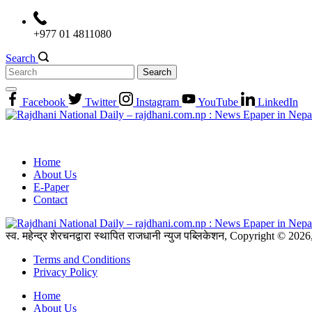
Skip
to
+977 01 4811080
content
Search
Search
for:
Facebook
Twitter
Instagram
YouTube
LinkedIn
Home
About Us
E-Paper
Contact
स्व. महेन्द्र शेरचनद्वारा स्थापित राजधानी न्युज पब्लिकेशन, Copyright © 20
Terms and Conditions
Privacy Policy
Home
About Us