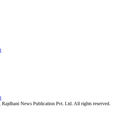
26, Rajdhani News Publication Pvt. Ltd. All rights reserved.