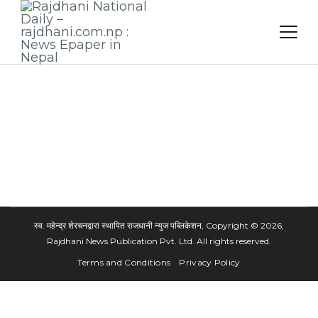
Skip
to
content
स्व. महेन्द्र शेरचनद्वारा स्थापित राजधानी न्युज पब्लिकेशन, Copyright © 2026,
Rajdhani News Publication Pvt. Ltd. All rights reserved.
Terms and Conditions
Privacy Policy